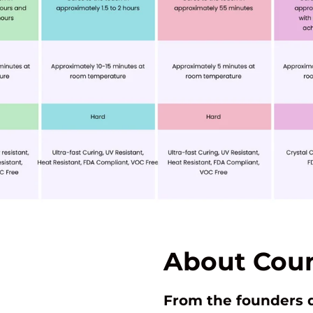
About Coun
From the founders 