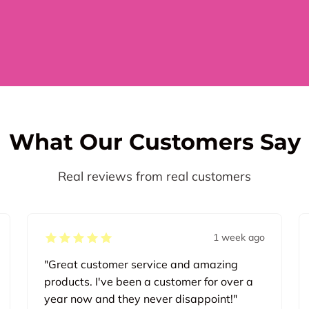
What Our Customers Say
Real reviews from real customers
1 week ago
"Great customer service and amazing
products. I've been a customer for over a
year now and they never disappoint!"