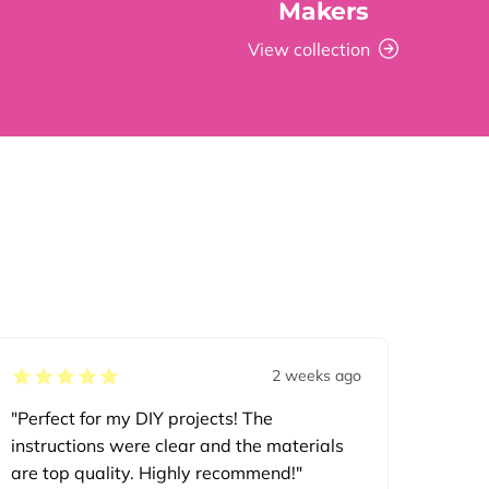
Makers
View collection
2 weeks ago
"Perfect for my DIY projects! The
instructions were clear and the materials
are top quality. Highly recommend!"