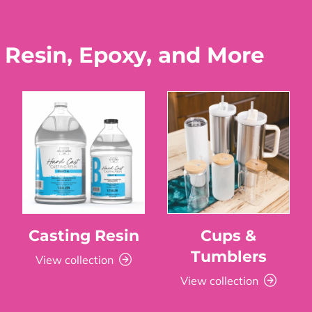
 Resin, Epoxy, and More
Casting Resin
Cups &
Tumblers
View collection
View collection