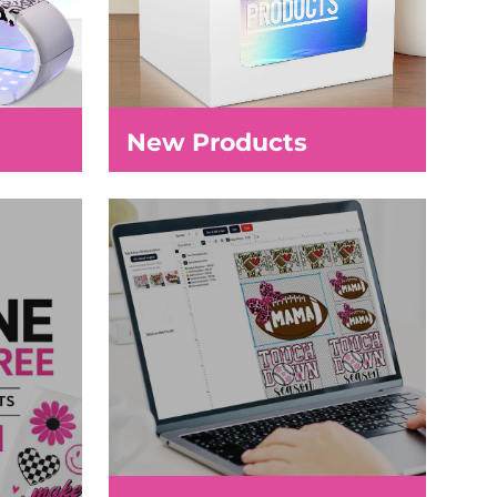
New Products