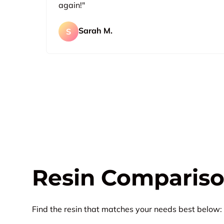
again!"
Sarah M.
S
Resin Compariso
Find the resin that matches your needs best below: