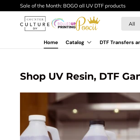
Sale of the Month: BOGO all UV DTF products
Skip to content
Search
Product 
All
Home
Catalog
DTF Transfers a
Shop UV Resin, DTF Ga