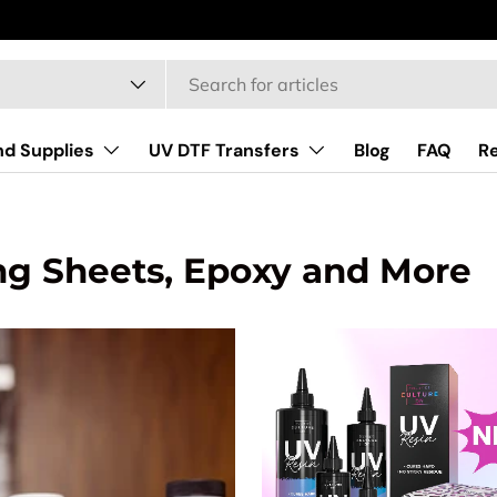
type
nd Supplies
UV DTF Transfers
Blog
FAQ
R
ng Sheets, Epoxy and More