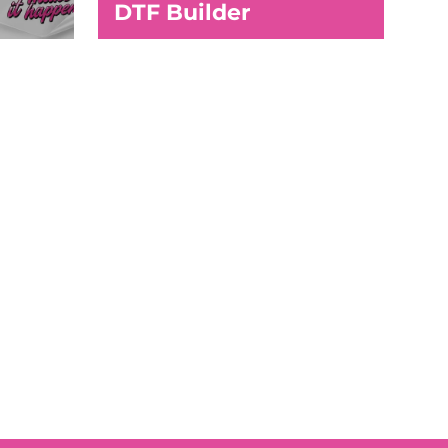
DTF Builder