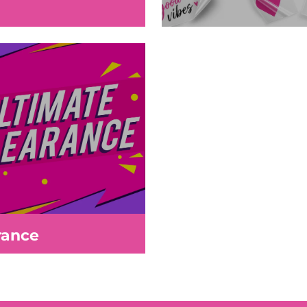
rance