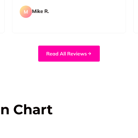
Mike R.
M
Read All Reviews
n Chart