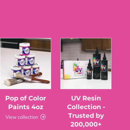
Pop of Color
UV Resin
Paints 4oz
Collection -
Trusted by
View collection
200,000+