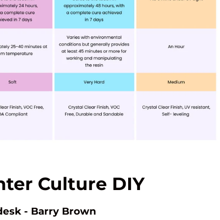
ter Culture DIY
desk - Barry Brown