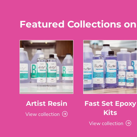
Featured Collections on
Artist Resin
Fast Set Epoxy
Kits
View collection
View collection