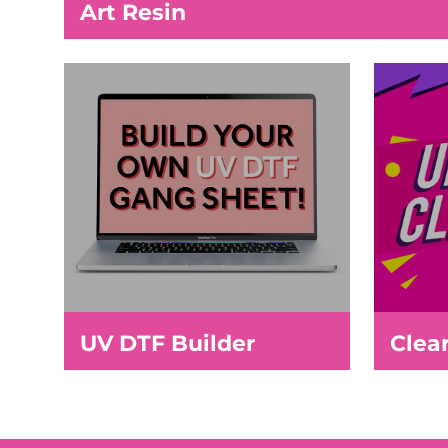
Art Resin
UV DTF Builder
Clea