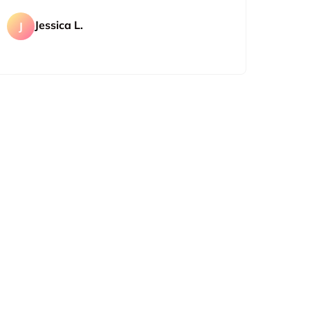
Jessica L.
J