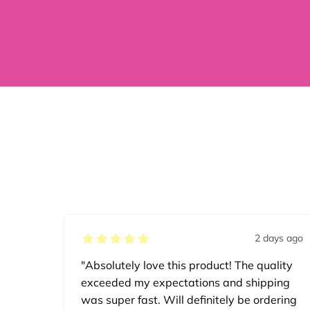
2 days ago
"Absolutely love this product! The quality
exceeded my expectations and shipping
was super fast. Will definitely be ordering