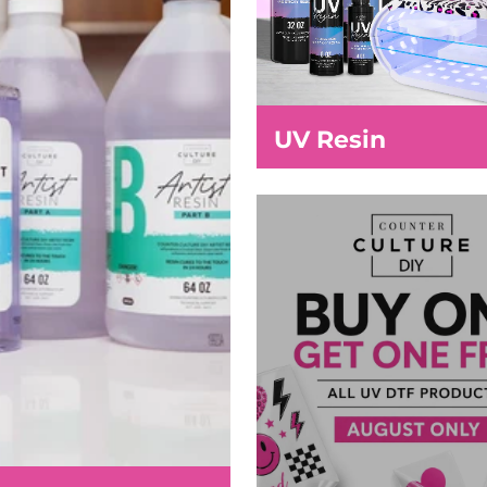
UV Resin